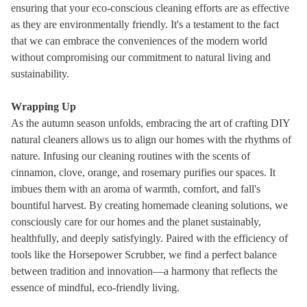
ensuring that your eco-conscious cleaning efforts are as effective
as they are environmentally friendly. It's a testament to the fact
that we can embrace the conveniences of the modern world
without compromising our commitment to natural living and
sustainability.
Wrapping Up
As the autumn season unfolds, embracing the art of crafting DIY
natural cleaners allows us to align our homes with the rhythms of
nature. Infusing our cleaning routines with the scents of
cinnamon, clove, orange, and rosemary purifies our spaces. It
imbues them with an aroma of warmth, comfort, and fall's
bountiful harvest. By creating homemade cleaning solutions, we
consciously care for our homes and the planet sustainably,
healthfully, and deeply satisfyingly. Paired with the efficiency of
tools like the Horsepower Scrubber, we find a perfect balance
between tradition and innovation—a harmony that reflects the
essence of mindful, eco-friendly living.