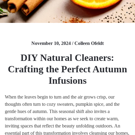
November 10, 2024 / Colleen Ofeldt
DIY Natural Cleaners:
Crafting the Perfect Autumn
Infusions
When the leaves begin to turn and the air grows crisp, our
thoughts often turn to cozy sweaters, pumpkin spice, and the
gentle hues of autumn. This seasonal shift also invites a
transformation within our homes as we seek to create warm,
inviting spaces that reflect the beauty unfolding outdoors. An
essential part of this transformation involves cleansing our homes,