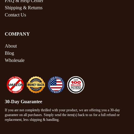
FAQ & Help Center
Shipping & Returns
Contact Us
COMPANY
About
Blog
Wholesale
30-Day Guarantee
If you are not completely thrilled with your product, we are offering you a 30-day
guarantee on all purchases. Simply send the item(s) back to us for a full refund or
replacement, less shipping & handling.