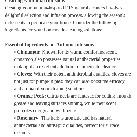
Crafting Autumnal Infusions
Creating your autumn-inspired DIY natural cleaners involves a
delightful selection and infusion process, allowing the season's
rich scents to permeate your home. Consider the following
ingredients for your homemade cleaning solutions:
Essential Ingredients for Autumn Infusions
• Cinnamon:
Known for its warm, comforting scent,
cinnamon also possesses natural antibacterial properties,
making it an excellent addition to homemade cleaners.
• Cloves:
With their potent antimicrobial qualities, cloves are
not just for pumpkin pies; they can also boost the efficacy
and aroma of your cleaning solutions.
• Orange Peels:
Citrus peels are fantastic for cutting through
grease and leaving surfaces shining, while their scent
promotes energy and well-being.
• Rosemary:
This herb is aromatic and has natural
antibacterial and antiseptic qualities, perfect for surface
cleaners.