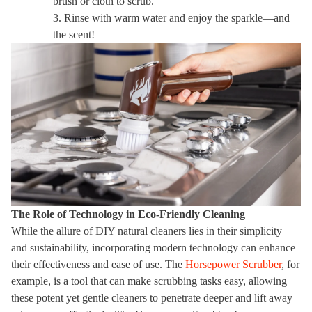
brush or cloth to scrub.
3. Rinse with warm water and enjoy the sparkle—and
the scent!
The Role of Technology in Eco-Friendly Cleaning
While the allure of DIY natural cleaners lies in their simplicity
and sustainability, incorporating modern technology can enhance
their effectiveness and ease of use. The
Horsepower Scrubber
, for
example, is a tool that can make scrubbing tasks easy, allowing
these potent yet gentle cleaners to penetrate deeper and lift away