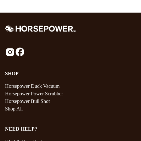
SHOP
Horsepower Duck Vacuum
Horsepower Power Scrubber
Horsepower Bull Shot
Shop All
NEED HELP?