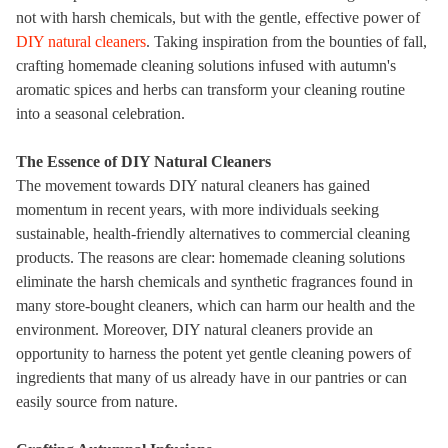
not with harsh chemicals, but with the gentle, effective power of
DIY natural cleaners
. Taking inspiration from the bounties of fall,
crafting homemade cleaning solutions infused with autumn's
aromatic spices and herbs can transform your cleaning routine
into a seasonal celebration.
The Essence of DIY Natural Cleaners
The movement towards
DIY natural cleaners
has gained
momentum in recent years, with more individuals seeking
sustainable, health-friendly alternatives to commercial cleaning
products. The reasons are clear: homemade cleaning solutions
eliminate the harsh chemicals and synthetic fragrances found in
many store-bought cleaners, which can harm our health and the
environment. Moreover, DIY natural cleaners provide an
opportunity to harness the potent yet gentle cleaning powers of
ingredients that many of us already have in our pantries or can
easily source from nature.