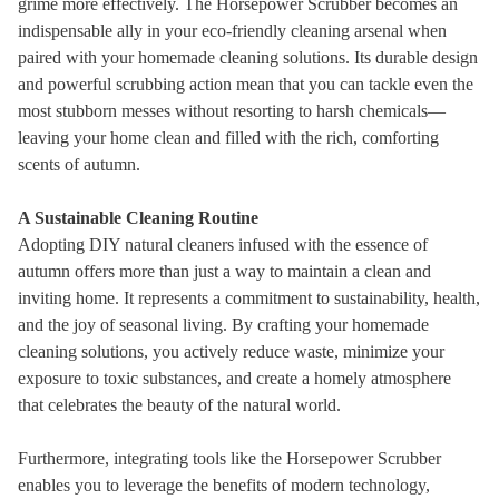
grime more effectively. The Horsepower Scrubber becomes an
indispensable ally in your eco-friendly cleaning arsenal when
paired with your homemade cleaning solutions. Its durable design
and powerful scrubbing action mean that you can tackle even the
most stubborn messes without resorting to harsh chemicals—
leaving your home clean and filled with the rich, comforting
scents of autumn.
A Sustainable Cleaning Routine
Adopting DIY natural cleaners infused with the essence of
autumn offers more than just a way to maintain a clean and
inviting home. It represents a commitment to sustainability, health,
and the joy of seasonal living. By crafting your homemade
cleaning solutions, you actively reduce waste, minimize your
exposure to toxic substances, and create a homely atmosphere
that celebrates the beauty of the natural world.
Furthermore, integrating tools like the Horsepower Scrubber
enables you to leverage the benefits of modern technology,