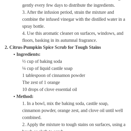
gently every few days to distribute the ingredients.
3. After the infusion period, strain the mixture and
combine the infused vinegar with the distilled water in a
spray bottle.
4. Use this aromatic cleaner on surfaces, windows, and
floors, basking in its autumnal fragrance.
2. Citrus-Pumpkin Spice Scrub for Tough Stains
• Ingredients:
½ cup of baking soda
¼ cup of liquid castile soap
1 tablespoon of cinnamon powder
The zest of 1 orange
10 drops of clove essential oil
• Method:
1. In a bowl, mix the baking soda, castile soap,
cinnamon powder, orange zest, and clove oil until well
combined.
2. Apply the mixture to tough stains on surfaces, using a