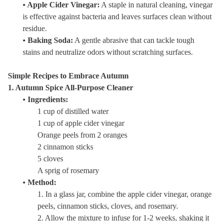
• Apple Cider Vinegar:
A staple in natural cleaning, vinegar
is effective against bacteria and leaves surfaces clean without
residue.
• Baking Soda:
A gentle abrasive that can tackle tough
stains and neutralize odors without scratching surfaces.
Simple Recipes to Embrace Autumn
1. Autumn Spice All-Purpose Cleaner
• Ingredients:
1 cup of distilled water
1 cup of apple cider vinegar
Orange peels from 2 oranges
2 cinnamon sticks
5 cloves
A sprig of rosemary
• Method:
1. In a glass jar, combine the apple cider vinegar, orange
peels, cinnamon sticks, cloves, and rosemary.
2. Allow the mixture to infuse for 1-2 weeks, shaking it