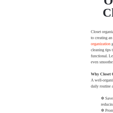
O
C
Closet organi
to creating a
organization
g
cleaning tips 
functional. 
even smoother 
Why Closet 
A well-organiz
daily routine 
✼ Save
reducin
✼ Prom