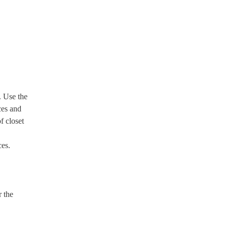
. Use the
ces and
f closet
ces.
r the