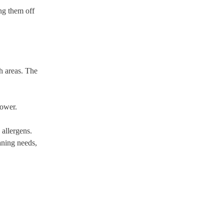
ing them off
ch areas. The
power.
 allergens.
aning needs,