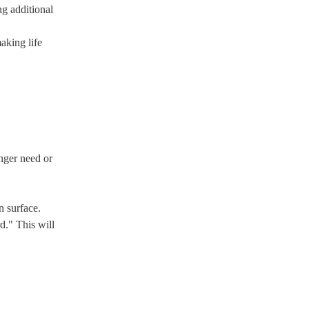
ng additional
making life
onger need or
n surface.
d." This will