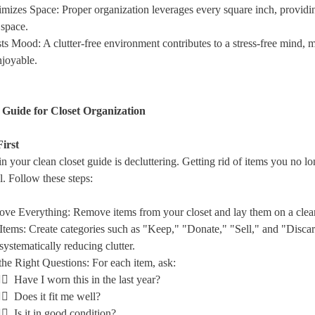
mizes Space
: Proper organization leverages every square inch, providi
 space.
ts Mood
: A clutter-free environment contributes to a stress-free mind, 
joyable.
 Guide for Closet Organization
First
 in your clean closet guide is decluttering. Getting rid of items you no l
al. Follow these steps:
ve Everything
: Remove items from your closet and lay them on a clea
Items
: Create categories such as "Keep," "Donate," "Sell," and "Discar
systematically reducing clutter.
he Right Questions
: For each item, ask:
🏻 Have I worn this in the last year?
🏻 Does it fit me well?
🏻 Is it in good condition?