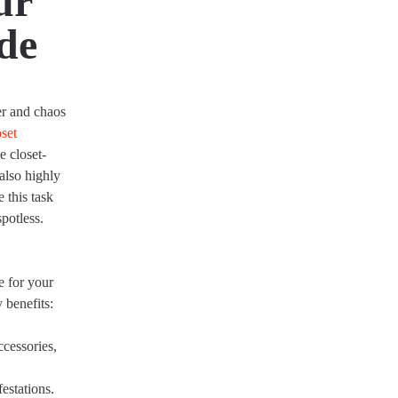
ur
de
er and chaos
oset
e closet-
 also highly
this task
spotless.
e for your
 benefits:
ccessories,
estations.