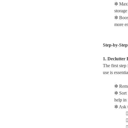
✼ Maxi
storage
✼ Boos
more en
Step-by-Step
1. Declutter 
The first step
use is essenti
✼ Remo
✼ Sort 
help in 
✼ Ask t


