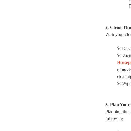

2. Clean Th
With your clos
✼ Dust
✼ Vacu
Horsep
remove 
cleanin
✼ Wipe
3. Plan Your
Planning the l
following: