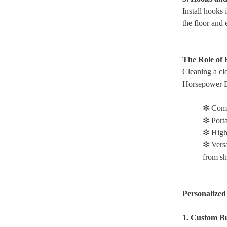
Install hooks 
the floor and 
The Role of
Cleaning a clo
Horsepower Du
✼ Comp
✼ Port
✼ High
✼ Versa
from she
Personalized
1. Custom Bu