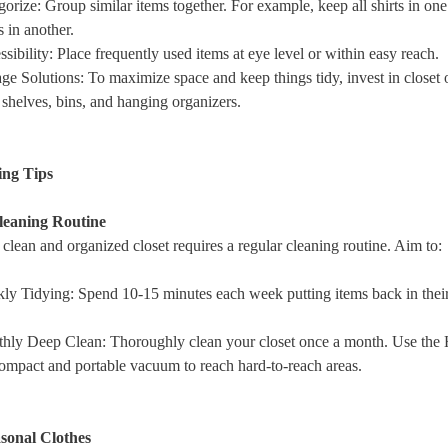
gorize
: Group similar items together. For example, keep all shirts in on
s in another.
sibility
: Place frequently used items at eye level or within easy reach.
ge Solutions
: To maximize space and keep things tidy, invest in closet 
 shelves, bins, and hanging organizers.
ing Tips
leaning Routine
clean and organized closet requires a regular cleaning routine. Aim to:
ly Tidying
: Spend 10-15 minutes each week putting items back in thei
hly Deep Clean
: Thoroughly clean your closet once a month. Use th
mpact and portable vacuum to reach hard-to-reach areas.
asonal Clothes