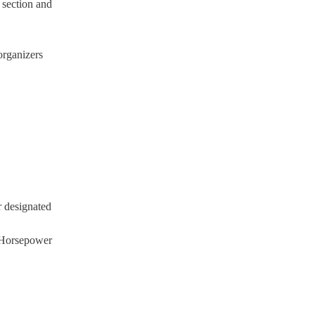
e section and
organizers
r designated
e Horsepower