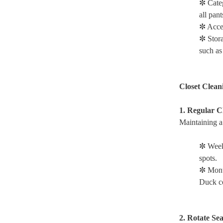
✼ Cate
all pant
✼ Acces
✼ Stora
such as
Closet Clean
1. Regular C
Maintaining a 
✼ Week
spots.
✼ Mont
Duck co
2. Rotate Se