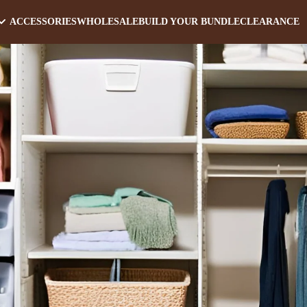
ACCESSORIES
WHOLESALE
BUILD YOUR BUNDLE
CLEARANCE