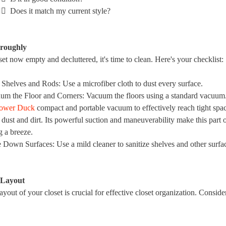
🏻 Does it match my current style?
oroughly
et now empty and decluttered, it's time to clean. Here's your checklist:
 Shelves and Rods
: Use a microfiber cloth to dust every surface.
um the Floor and Corners
: Vacuum the floors using a standard vacuum
ower Duck
compact and portable vacuum to effectively reach tight spa
dust and dirt. Its powerful suction and maneuverability make this part o
g a breeze.
 Down Surfaces
: Use a mild cleaner to sanitize shelves and other surfa
 Layout
ayout of your closet is crucial for effective closet organization. Conside