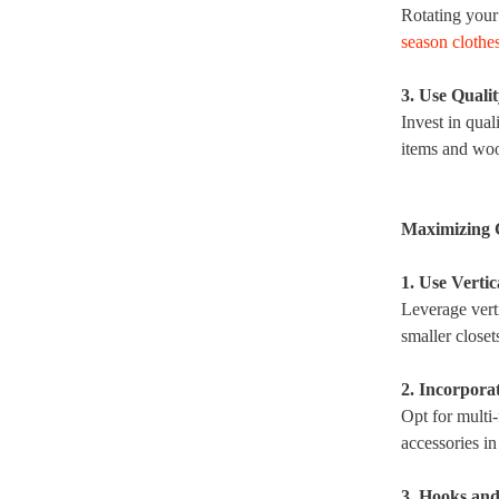
Rotating your
season clothe
3. Use Quali
Invest in qual
items and woo
Maximizing 
1. Use Vertic
Leverage verti
smaller closet
2. Incorpora
Opt for multi-
accessories in
3. Hooks an