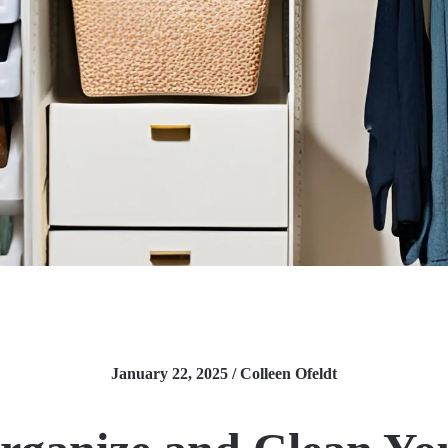
January 22, 2025 / Colleen Ofeldt