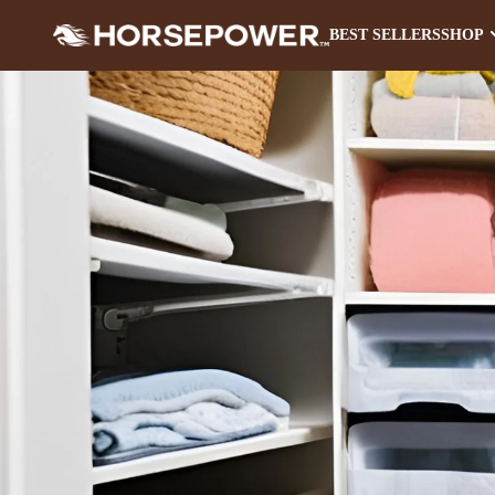
BEST SELLERS
SHOP