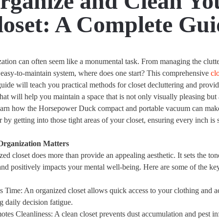
rganize and Clean Yo
loset: A Complete Gui
zation can often seem like a monumental task. From managing the clutt
n easy-to-maintain system, where does one start? This comprehensive
cl
uide will teach you practical methods for closet decluttering and provid
that will help you maintain a space that is not only visually pleasing but
Learn how the Horsepower Duck compact and portable vacuum can make 
by getting into those tight areas of your closet, ensuring every inch is 
Organization Matters
ed closet does more than provide an appealing aesthetic. It sets the ton
and positively impacts your mental well-being. Here are some of the key
s Time
: An organized closet allows quick access to your clothing and a
g daily decision fatigue.
otes Cleanliness
: A clean closet prevents dust accumulation and pest inf