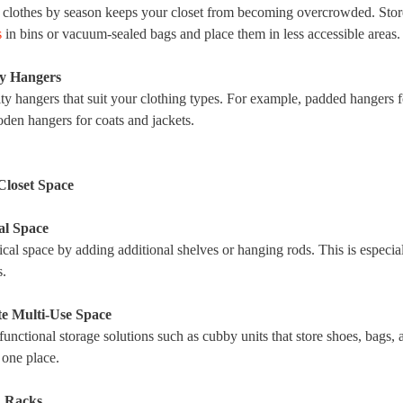
 clothes by season keeps your closet from becoming overcrowded. Sto
s
in bins or vacuum-sealed bags and place them in less accessible areas.
ty Hangers
ity hangers that suit your clothing types. For example, padded hangers f
den hangers for coats and jackets.
Closet Space
al Space
cal space by adding additional shelves or hanging rods. This is especial
s.
te Multi-Use Space
functional storage solutions such as cubby units that store shoes, bags, 
 one place.
d Racks