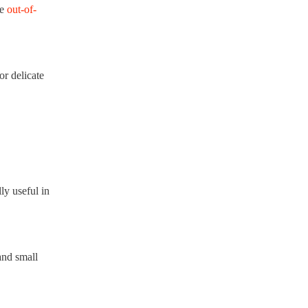
re
out-of-
or delicate
ly useful in
and small