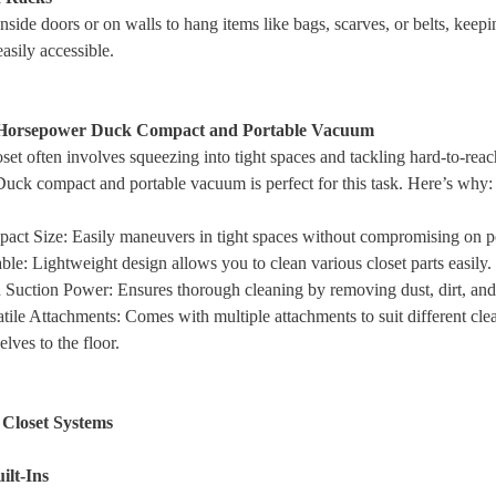
inside doors or on walls to hang items like bags, scarves, or belts, keep
easily accessible.
 Horsepower Duck Compact and Portable Vacuum
set often involves squeezing into tight spaces and tackling hard-to-rea
ck compact and portable vacuum is perfect for this task. Here’s why:
act Size
: Easily maneuvers in tight spaces without compromising on 
able
: Lightweight design allows you to clean various closet parts easily.
 Suction Power
: Ensures thorough cleaning by removing dust, dirt, and
tile Attachments
: Comes with multiple attachments to suit different cle
lves to the floor.
 Closet Systems
ilt-Ins